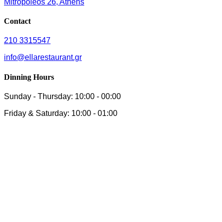
Mitropoleos 26, Athens
Contact
210 3315547
info@ellarestaurant.gr
Dinning Hours
Sunday - Thursday: 10:00 - 00:00
Friday & Saturday: 10:00 - 01:00