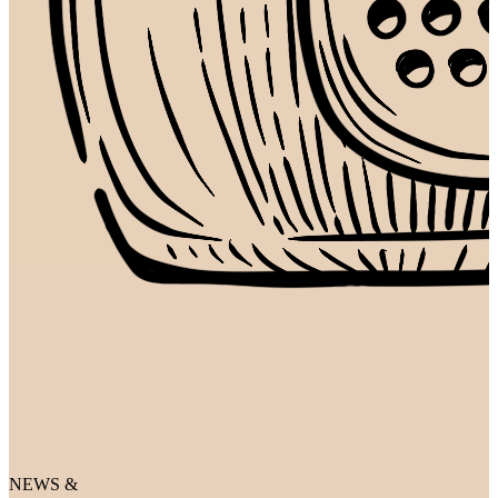
NEWS &