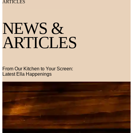
ARTICLES
NEWS &
ARTICLES
From Our Kitchen to Your Screen:
Latest Ella Happenings