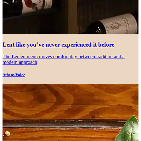
Lent like you’ve never experienced it before
The Lenten menu moves comfortably between tradition and a
modern approach
Athens Voice