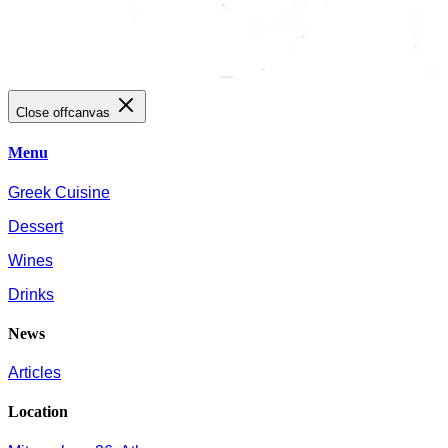
Close offcanvas
Menu
Greek Cuisine
Dessert
Wines
Drinks
News
Articles
Location