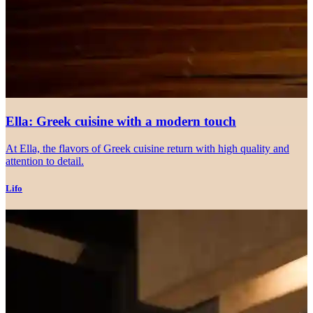
Ella: Greek cuisine with a modern touch
At Ella, the flavors of Greek cuisine return with high quality and
attention to detail.
Lifo