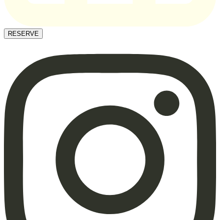
RESERVE