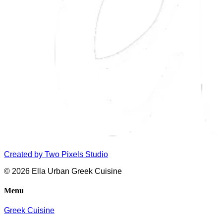
Created by
Two Pixels Studio
© 2026 Ella Urban Greek Cuisine
Menu
Greek Cuisine