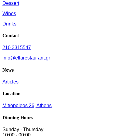
Dessert
Wines
Drinks
Contact
210 3315547
info@ellarestaurant.gr
News
Articles
Location
Mitropoleos 26, Athens
Dinning Hours
Sunday - Thursday:
10:00 - 00:00