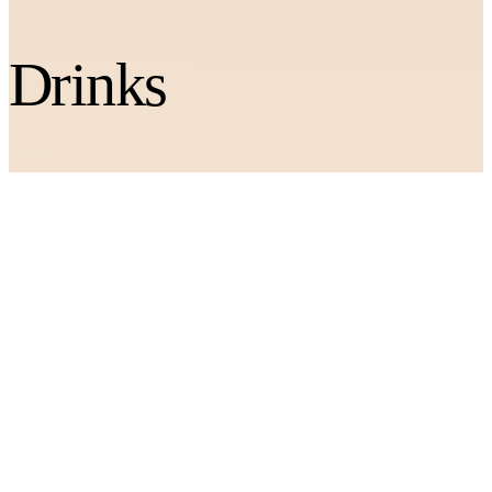
Drinks