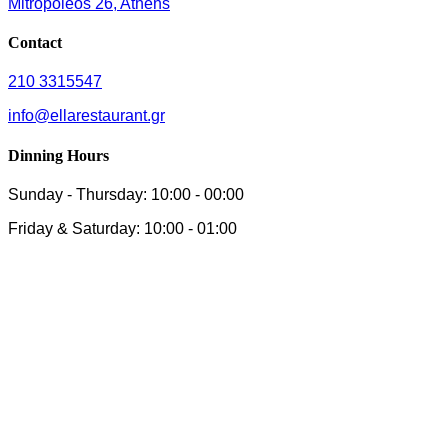
Mitropoleos 26, Athens
Contact
210 3315547
info@ellarestaurant.gr
Dinning Hours
Sunday - Thursday: 10:00 - 00:00
Friday & Saturday: 10:00 - 01:00