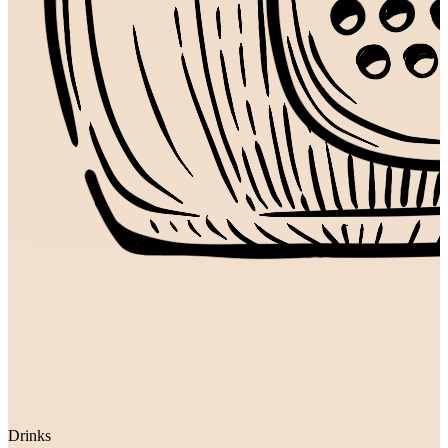
Drinks