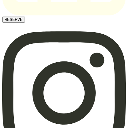
RESERVE