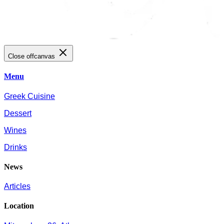
Close offcanvas
Menu
Greek Cuisine
Dessert
Wines
Drinks
News
Articles
Location