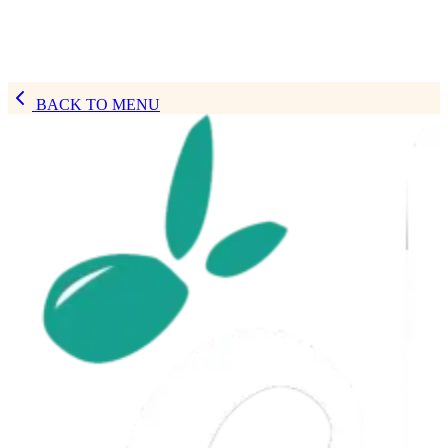
BACK TO MENU