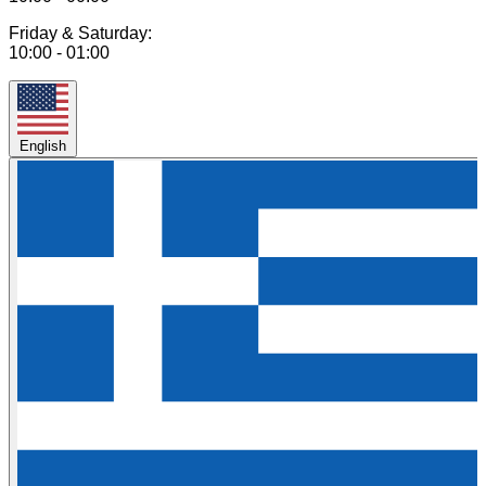
Friday & Saturday:
10:00 - 01:00
English